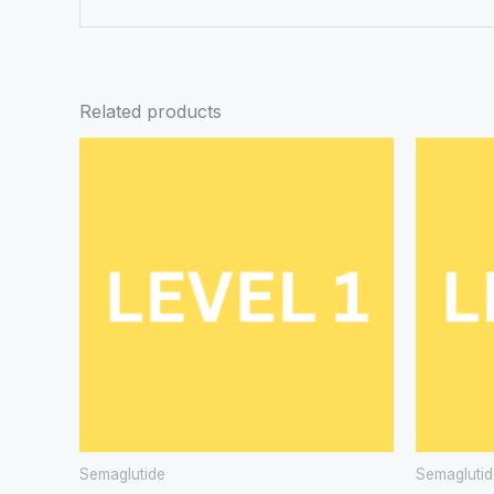
Related products
Semaglutide
Semaglutid