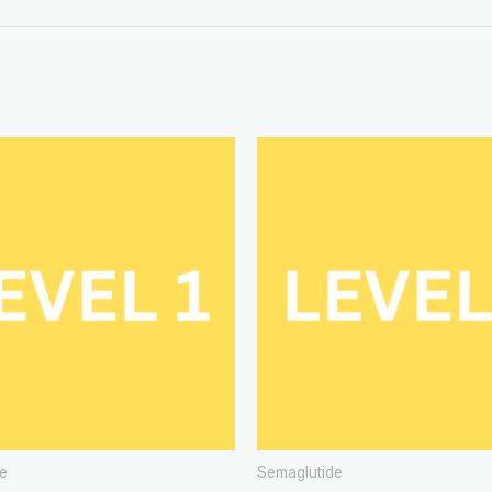
e
Semaglutide