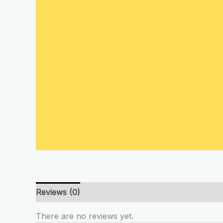
Reviews (0)
There are no reviews yet.