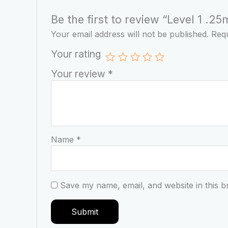
Be the first to review “Level 1 .
Your email address will not be published.
Requ
Your rating
Your review
*
Name
*
Save my name, email, and website in this b