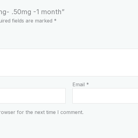
25mg- .50mg -1 month”
ired fields are marked
*
Email
*
rowser for the next time I comment.