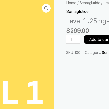
Level
Home
/
Semaglutide
/ Le
1
Semaglutide
.25mg-
Level 1 .25mg
.50mg
-1
$
299.00
month
quantity
Add to car
SKU:
100
Category:
Sem