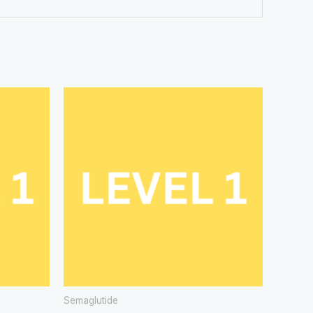
Semaglutide