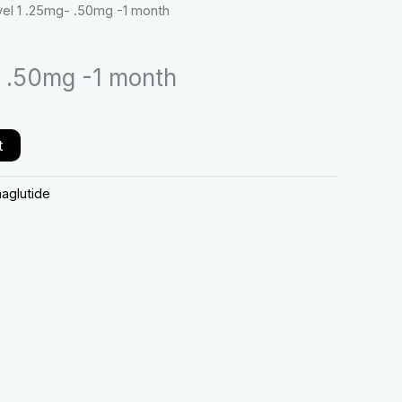
vel 1 .25mg- .50mg -1 month
.50mg
-1
month
- .50mg -1 month
quantity
t
aglutide