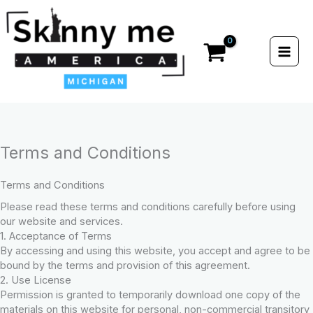
Skip
to
content
Terms and Conditions
Terms and Conditions
Please read these terms and conditions carefully before using
our website and services.
1. Acceptance of Terms
By accessing and using this website, you accept and agree to be
bound by the terms and provision of this agreement.
2. Use License
Permission is granted to temporarily download one copy of the
materials on this website for personal, non-commercial transitory