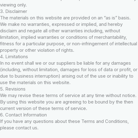
viewing only.
3. Disclaimer
The materials on this website are provided on an “as is” basis.
We make no warranties, expressed or implied, and hereby
disclaim and negate all other warranties including, without
limitation, implied warranties or conditions of merchantability,
fitness for a particular purpose, or non-infringement of intellectual
property or other violation of rights.
4. Limitations
In no event shall we or our suppliers be liable for any damages
(including, without limitation, damages for loss of data or profit, or
due to business interruption) arising out of the use or inability to
use the materials on this website.
5. Revisions
We may revise these terms of service at any time without notice.
By using this website you are agreeing to be bound by the then
current version of these terms of service.
6. Contact Information
If you have any questions about these Terms and Conditions,
please contact us.