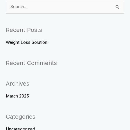
S
e
a
Recent Posts
r
c
Weight Loss Solution
h
f
Recent Comments
o
r
Archives
:
March 2025
Categories
Uncategorized