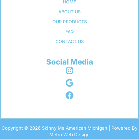
HOME
ABOUT US
OUR PRODUCTS
FAQ
CONTACT US
Social Media
Copyright © 2026 Skinny Me American Michigan | Powered By
Metro Web Design