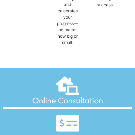
and
success.
celebrates
your
progress—
no matter
how big or
small.
Online Consultation