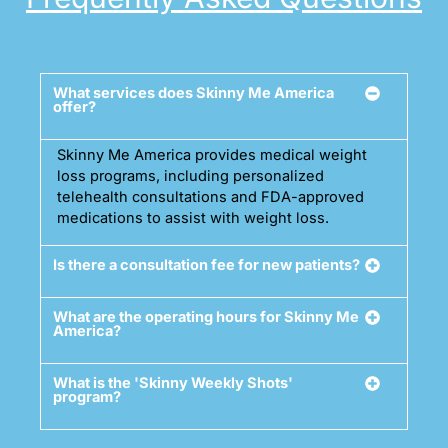
What services does Skinny Me America
offer?
Skinny Me America provides medical weight
loss programs, including personalized
telehealth consultations and FDA-approved
medications to assist with weight loss.
Is there a consultation fee for new patients?
What are the operating hours for Skinny Me
America?
What is the 'Skinny Weekly Shots'
program?