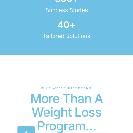
Success Stories
40
+
Tailored Solutions
WHY WE’RE DIFFERENT
More Than A
Weight Loss
Program...