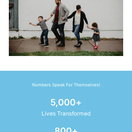
Numbers Speak For Themselves!
5,000
+
Lives Transformed
800
+