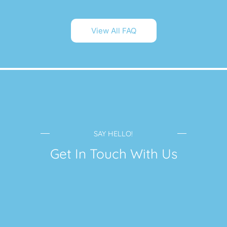
View All FAQ
SAY HELLO!
Get In Touch With Us