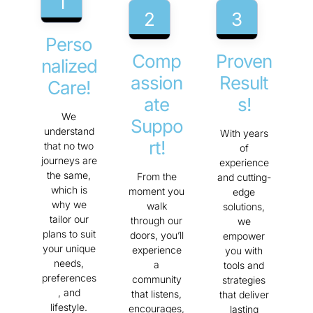
1
2
3
Perso
Comp
Proven
Nalized
Assion
Result
Care!
Ate
S!
We
Suppo
understand
With years
Rt!
that no two
of
journeys are
experience
the same,
From the
and cutting-
which is
moment you
edge
why we
walk
solutions,
tailor our
through our
we
plans to suit
doors, you’ll
empower
your unique
experience
you with
needs,
a
tools and
preferences
community
strategies
, and
that listens,
that deliver
lifestyle.
encourages,
lasting