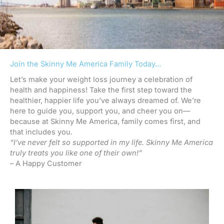
Join the Skinny Me America Family Today...
Let’s make your weight loss journey a celebration of
health and happiness! Take the first step toward the
healthier, happier life you’ve always dreamed of. We’re
here to guide you, support you, and cheer you on—
because at Skinny Me America, family comes first, and
that includes you.
“I’ve never felt so supported in my life. Skinny Me America
truly treats you like one of their own!”
– A Happy Customer