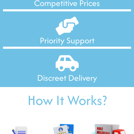
Competitive Prices
Priority Support
Discreet Delivery
How It Works?