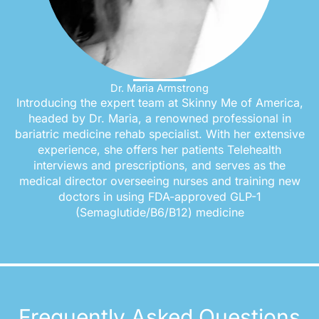
Dr. Maria Armstrong
Introducing the expert team at Skinny Me of America,
headed by Dr. Maria, a renowned professional in
bariatric medicine rehab specialist. With her extensive
experience, she offers her patients Telehealth
interviews and prescriptions, and serves as the
medical director overseeing nurses and training new
doctors in using FDA-approved GLP-1
(Semaglutide/B6/B12) medicine
Frequently Asked Questions