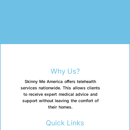
Why Us?
Skinny Me America offers telehealth
services nationwide. This allows clients
to receive expert medical advice and
support without leaving the comfort of
their homes.
Quick Links